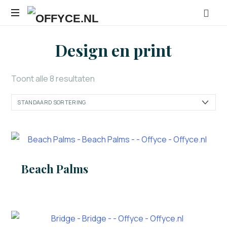
OFFYCE.NL
Transformeer
Design en print
uw
werkplek,
versterk
Toont alle 8 resultaten
uw
merk
Beach Palms