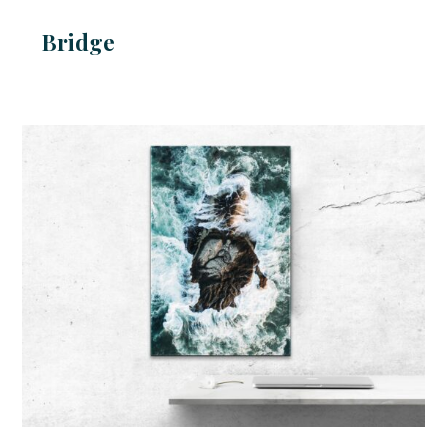
Bridge