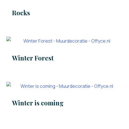
Rocks
Winter Forest
Winter is coming