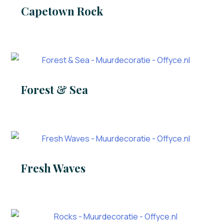
Capetown Rock
Forest & Sea
Fresh Waves